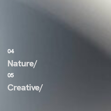
04
Nature/
05
Creative/