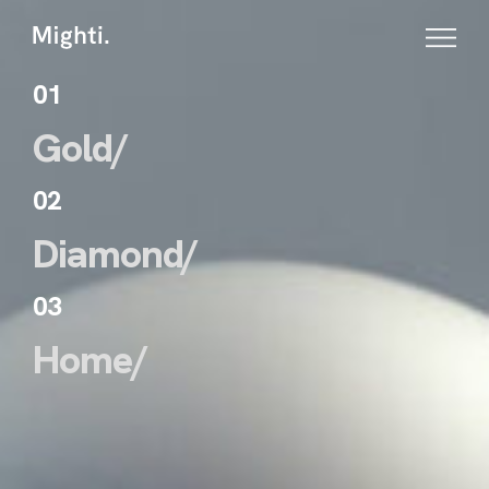
01
Gold/
02
Diamond/
03
Home/