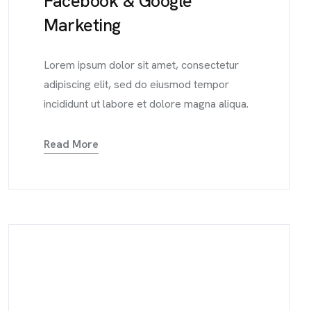
Facebook & Google
Marketing
Lorem ipsum dolor sit amet, consectetur
adipiscing elit, sed do eiusmod tempor
incididunt ut labore et dolore magna aliqua.
Read More