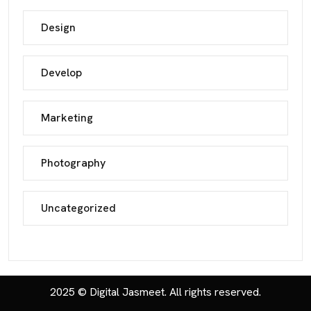
Design
Develop
Marketing
Photography
Uncategorized
2025 © Digital Jasmeet. All rights reserved.