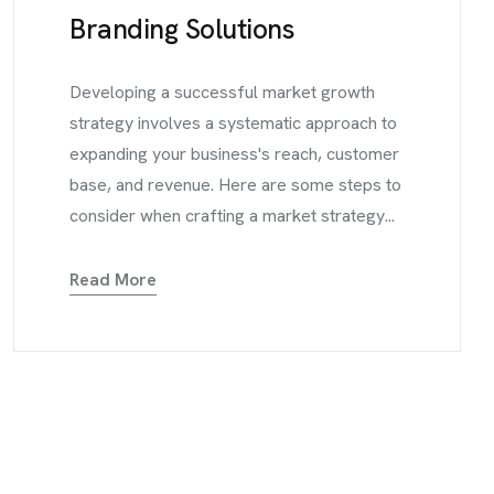
Branding Solutions
Developing a successful market growth
strategy involves a systematic approach to
expanding your business's reach, customer
base, and revenue. Here are some steps to
consider when crafting a market strategy...
Read More