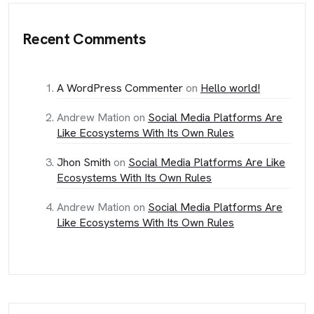
Recent Comments
A WordPress Commenter
on
Hello world!
Andrew Mation
on
Social Media Platforms Are
Like Ecosystems With Its Own Rules
Jhon Smith
on
Social Media Platforms Are Like
Ecosystems With Its Own Rules
Andrew Mation
on
Social Media Platforms Are
Like Ecosystems With Its Own Rules