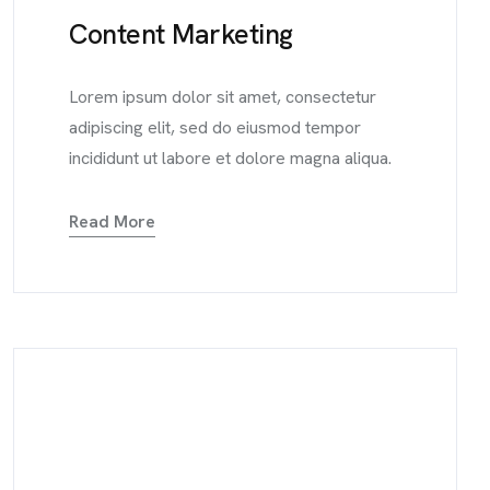
Content Marketing
Lorem ipsum dolor sit amet, consectetur
adipiscing elit, sed do eiusmod tempor
incididunt ut labore et dolore magna aliqua.
Read More