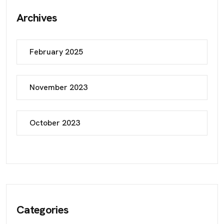
Archives
February 2025
November 2023
October 2023
Categories