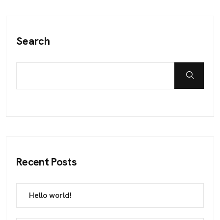
Search
Recent Posts
Hello world!