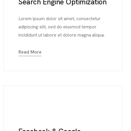
Search Engine Optimization
Lorem ipsum dolor sit amet, consectetur
adipiscing elit, sed do eiusmod tempor
incididunt ut labore et dolore magna aliqua.
Read More