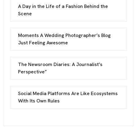
A Day in the Life of a Fashion Behind the
Scene
Moments A Wedding Photographer’s Blog
Just Feeling Awesome
The Newsroom Diaries: A Journalist’s
Perspective”
Social Media Platforms Are Like Ecosystems
With Its Own Rules