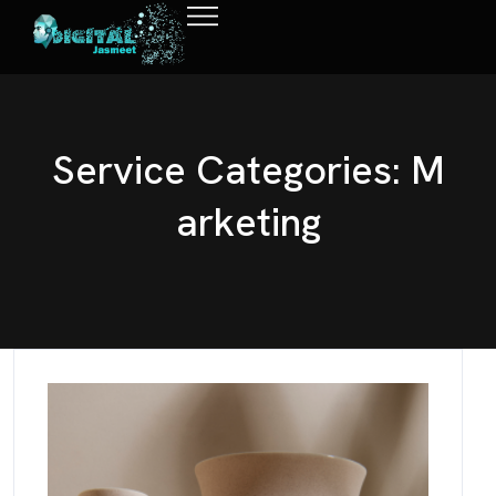
S
e
r
v
i
c
e
C
a
t
e
g
o
r
i
e
s
:
M
a
r
k
e
t
i
n
g